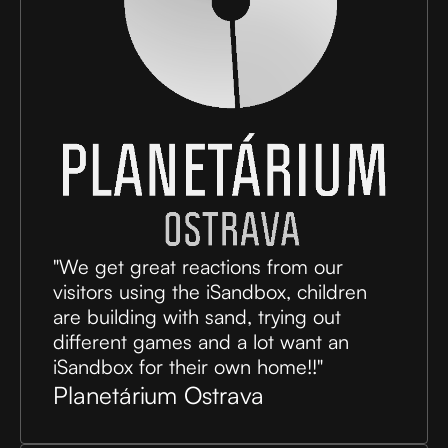
"We get great reactions from our
visitors using the iSandbox, children
are building with sand, trying out
different games and a lot want an
iSandbox for their own home!!"
Planetárium Ostrava