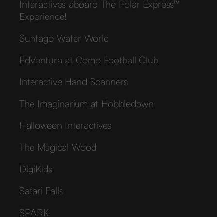
Interactives aboard The Polar Express™
Experience!
Suntago Water World
EdVentura at Como Football Club
Interactive Hand Scanners
The Imaginarium at Hobbledown
Halloween Interactives
The Magical Wood
DigiKids
Safari Falls
SPARK