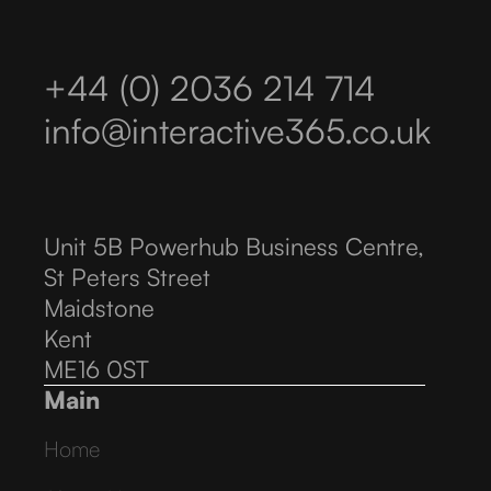
+44 (0) 2036 214 714
info@interactive365.co.uk
Unit 5B Powerhub Business Centre,
St Peters Street
Maidstone
Kent
ME16 0ST
Main
Home