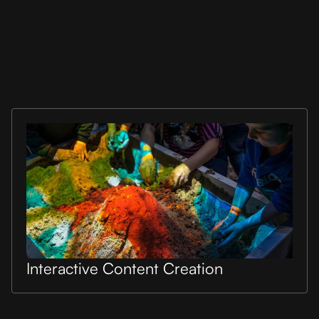
Interactive Content Creation