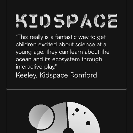
"This really is a fantastic way to get
children excited about science at a
young age, they can learn about the
ocean and its ecosystem through
interactive play."
Keeley, Kidspace Romford