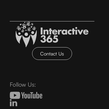
Contact Us
Follow Us: