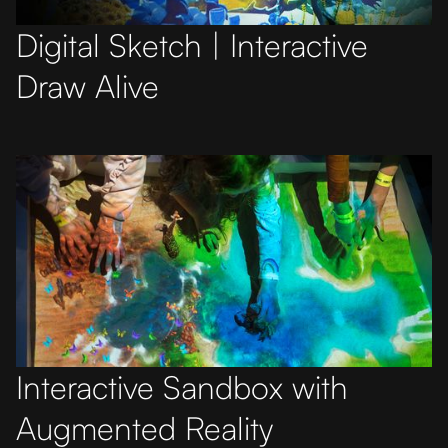
Digital Sketch | Interactive
Draw Alive
Interactive Sandbox with
Augmented Reality