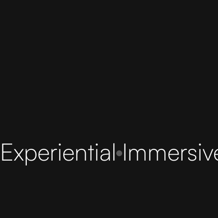
Experiential
Immersiv