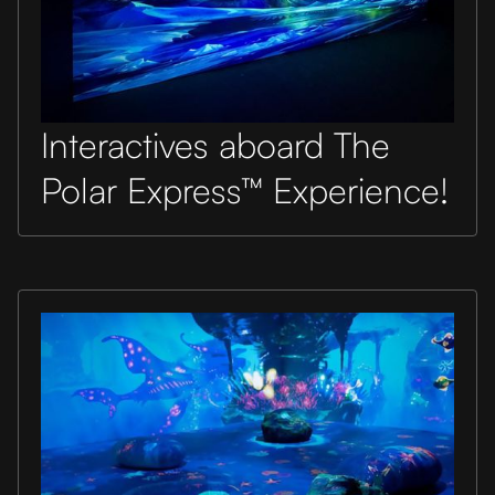
Interactives aboard The
Polar Express™ Experience!