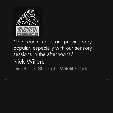
"The Touch Tables are proving very
popular, especially with our sensory
sessions in the afternoons."
Nick Willers
Director at Shepreth Wildlife Park