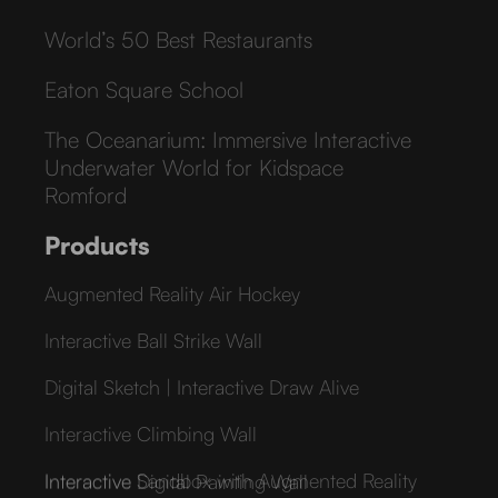
World’s 50 Best Restaurants
Eaton Square School
The Oceanarium: Immersive Interactive
Underwater World for Kidspace
Romford
Products
Augmented Reality Air Hockey
Interactive Ball Strike Wall
Digital Sketch | Interactive Draw Alive
Interactive Climbing Wall
Interactive Sandbox with Augmented Reality
Interactive Digital Painting Wall