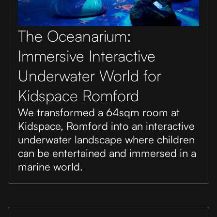
The Oceanarium:
Immersive Interactive
Underwater World for
Kidspace Romford
We transformed a 64sqm room at
Kidspace, Romford into an interactive
underwater landscape where children
can be entertained and immersed in a
marine world.