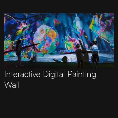
Interactive Digital Painting
Wall