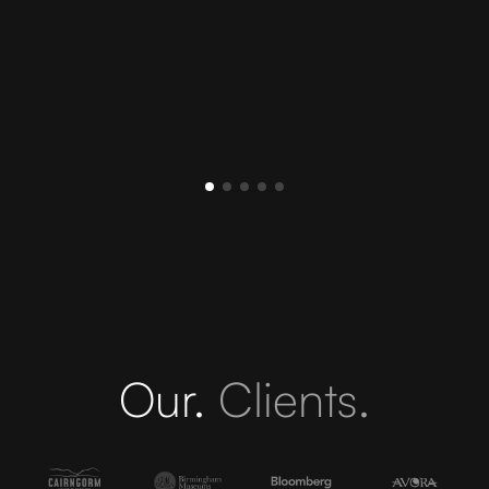
Our.
Clients.