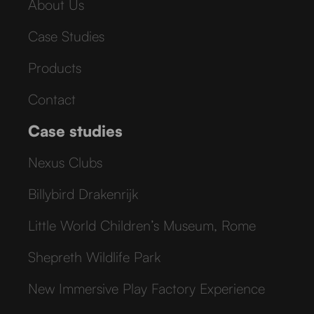
About Us
Case Studies
Products
Contact
Case studies
Nexus Clubs
Billybird Drakenrijk
Little World Children’s Museum, Rome
Shepreth Wildlife Park
New Immersive Play Factory Experience