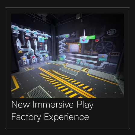
New Immersive Play
Factory Experience