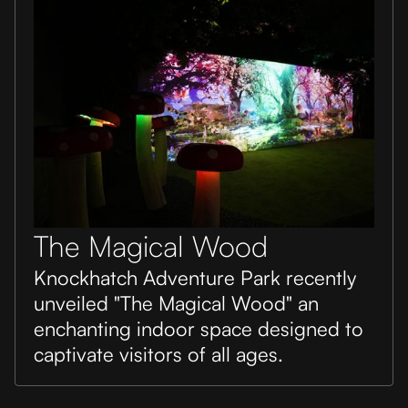
The Magical Wood
Knockhatch Adventure Park recently
unveiled "The Magical Wood" an
enchanting indoor space designed to
captivate visitors of all ages.