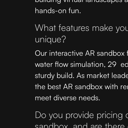
hands-on fun.
What features make you
unique?
Our interactive AR sandbox
water flow simulation, 29 
sturdy build. As market leade
the best AR sandbox with re
meet diverse needs.
Do you provide pricing de
sandbox, and are there 