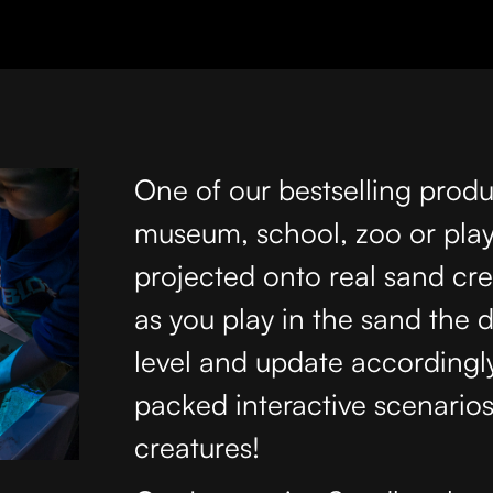
One of our bestselling produ
museum, school, zoo or play 
projected onto real sand cr
as you play in the sand the 
level and update accordingl
packed interactive scenario
creatures!