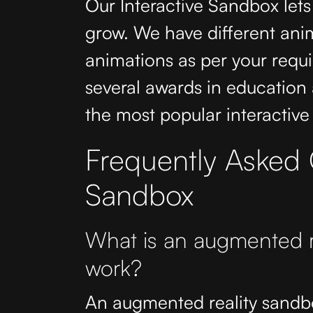
Our Interactive Sandbox lets
grow. We have different ani
animations as per your req
several awards in education a
the most popular interactive
Frequently Asked Q
Sandbox
What is an augmented r
work?
An augmented reality sandbox