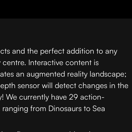
cts and the perfect addition to any
centre. Interactive content is
eates an augmented reality landscape;
depth sensor will detect changes in the
y! We currently have 29 action-
s ranging from Dinosaurs to Sea