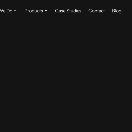
We Do
Products
Case Studies
Contact
Blog