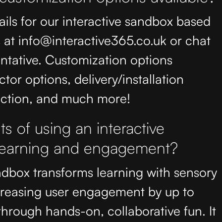
ails for our interactive sandbox based
at info@interactive365.co.uk or chat
entative. Customization options
ctor options, delivery/installation
lection, and much more!
s of using an interactive
 learning and engagement?
ndbox transforms learning with sensory
creasing user engagement by up to
hrough hands-on, collaborative fun. It