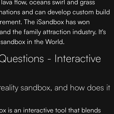
 lava flow, oceans swirl and grass
mations and can develop custom build
uirement. The iSandbox has won
nd the family attraction industry. It's
 sandbox in the World.
uestions - Interactive
eality sandbox, and how does it
 is an interactive tool that blends