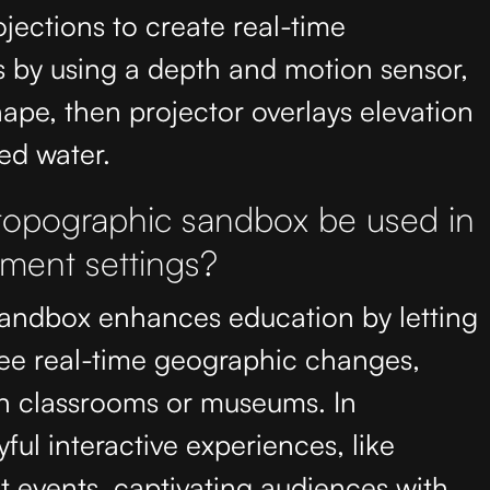
ojections to create real-time
s by using a depth and motion sensor,
ape, then projector overlays elevation
ed water.
 topographic sandbox be used in
nment settings?
sandbox enhances education by letting
see real-time geographic changes,
n classrooms or museums. In
yful interactive experiences, like
at events, captivating audiences with