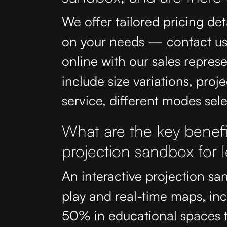
We offer tailored pricing det
on your needs — contact us 
online with our sales repres
include size variations, proje
service, different modes se
What are the key benefit
projection sandbox for
An interactive projection sa
play and real-time maps, in
50% in educational spaces t