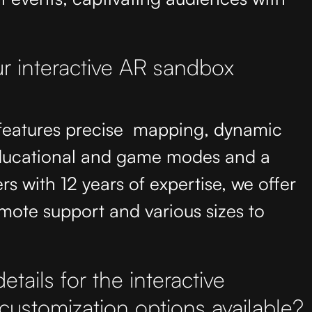
r interactive AR sandbox
 features precise mapping, dynamic
educational and game modes and a
rs with 12 years of expertise, we offer
mote support and various sizes to
tails for the interactive
customization options available?