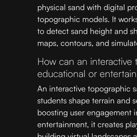
physical sand with digital pr
topographic models. It work
to detect sand height and sh
maps, contours, and simulat
How can an interactive
educational or entertai
An interactive topographic 
students shape terrain and 
boosting user engagement i
entertainment, it creates pla
building virtual landscapes 