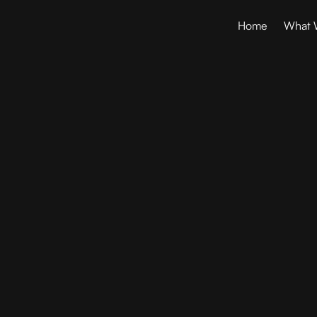
Home
What 