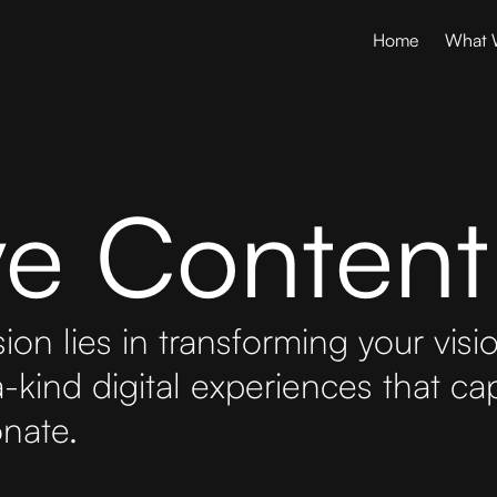
Home
What 
ive Content
ion lies in transforming your visi
-kind digital experiences that cap
nate.