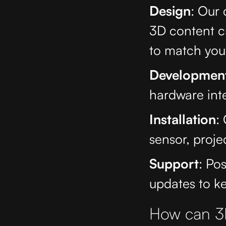
Design
: Our
3D content c
to match your
Developmen
hardware inte
Installation
:
sensor, proje
Support
: Po
updates to k
How can 3D