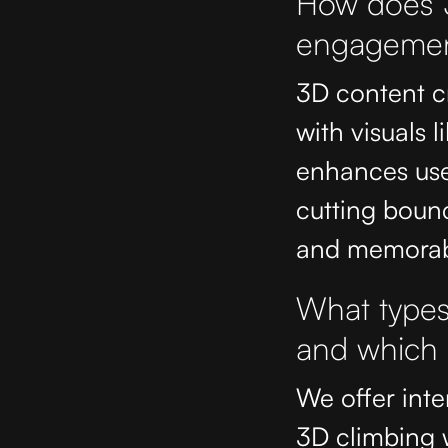
How does 3
engagement
3D content cr
with visuals l
enhances use
cutting boun
and memorab
What types 
and which i
We offer inter
3D climbing 