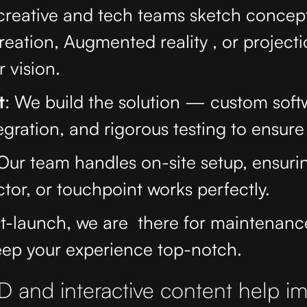
 creative and tech teams sketch concep
reation, Augmented reality , or projec
 vision.
t
: We build the solution — custom soft
gration, and rigorous testing to ensure i
 Our team handles on-site setup, ensuri
ctor, or touchpoint works perfectly.
st-launch, we are there for maintenan
eep your experience top-notch.
 and interactive content help i