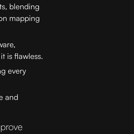
ts, blending
tion mapping
ware,
t is flawless.
ng every
ce and
mprove