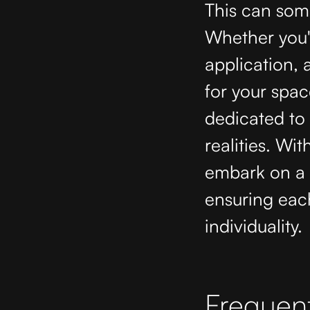
This can some
Whether you'
application,
for your spac
dedicated to 
realities. Wit
embark on a c
ensuring each
individuality.
Frequent