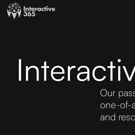
Interact
Our pass
one-of-a
and reso