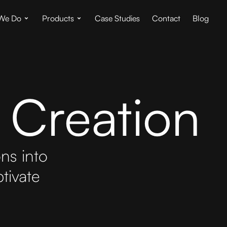
We Do
Products
Case Studies
Contact
Blog
 Creation
ons into
tivate