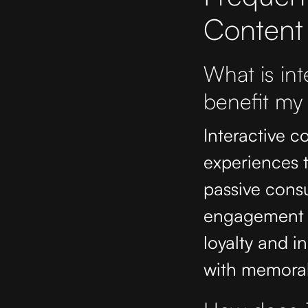
Content
What is int
benefit my
Interactive co
experiences t
passive consu
engagement b
loyalty and in
with memorab