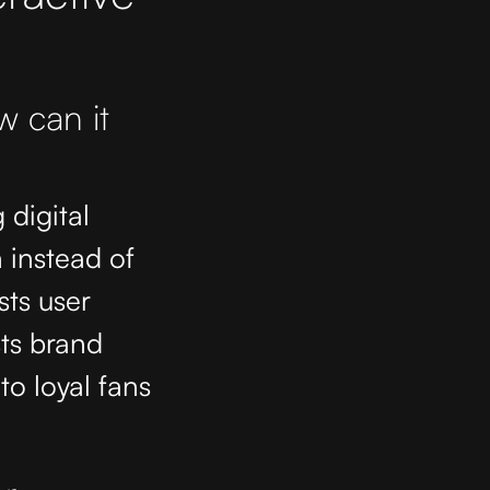
w can it
 digital
 instead of
sts user
ts brand
nto loyal fans