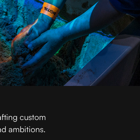
afting custom
nd ambitions.