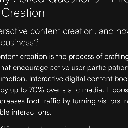
 Creation
eractive content creation, and ho
 business?
ntent creation is the process of crafting
hat encourage active user participation
mption. Interactive digital content boo
y up to 70% over static media. It boos
creases foot traffic by turning visitors i
le interactions.