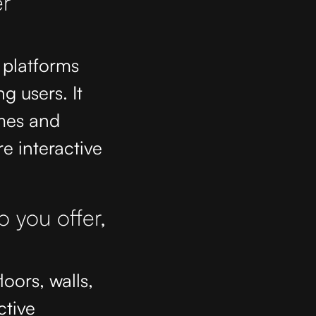
r
 platforms
g users. It
mes and
e interactive
o you offer,
loors, walls,
ctive