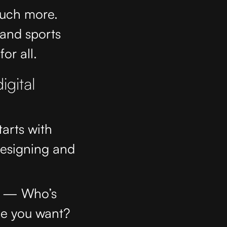
much more.
 and sports
or all.
igital
tarts with
designing and
ls — Who’s
me you want?