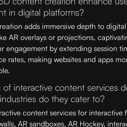
D content creation enhance use
 in digital platforms?
eation adds immersive depth to digital
ike AR overlays or projections, captivatin
r engagement by extending session ti
ce rates, making websites and apps mor
le.
of interactive content services d
ndustries do they cater to?
active content services for interactive f
walls, AR sandboxes, AR Hockey, intera