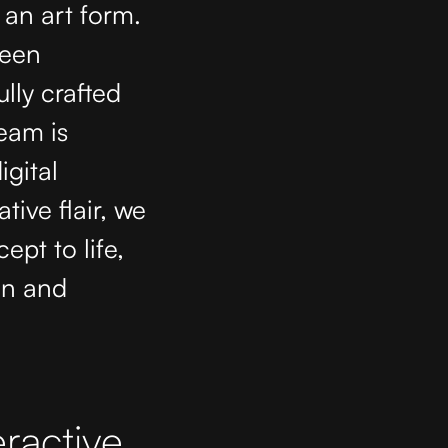
 an art form.
reen
lly crafted
team is
igital
tive flair, we
pt to life,
on and
ractive