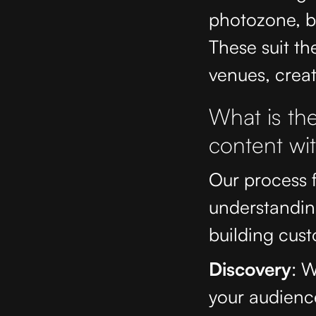
photozone, ba
These suit th
venues, creat
What is the
content wi
Our process f
understandin
building cust
Discovery
: W
your audienc