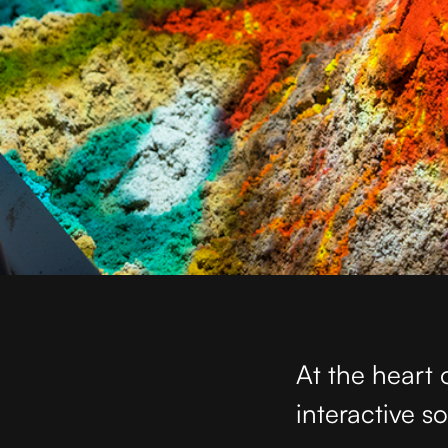
At the heart 
interactive s