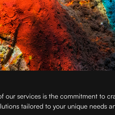
of our services is the commitment to cr
olutions tailored to your unique needs a