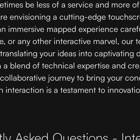
times be less of a service and more of
re envisioning a cutting-edge touchsc
 an immersive mapped experience carefu
e, or any other interactive marvel, our 
translating your ideas into captivating d
h a blend of technical expertise and crea
ollaborative journey to bring your conce
 interaction is a testament to innovati
ly Asked Questions - Inte