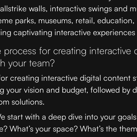
llstrike walls, interactive swings and 
eme parks, museums, retail, education,
ing captivating interactive experiences f
 process for creating interactive d
th your team?
or creating interactive digital content s
g your vision and budget, followed by 
om solutions.
e start with a deep dive into your goa
e? What’s your space? What’s the the